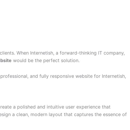
 clients. When Internetish, a forward-thinking IT company,
bsite
would be the perfect solution.
fessional, and fully responsive website for Internetish,
reate a polished and intuitive user experience that
esign a clean, modern layout that captures the essence of