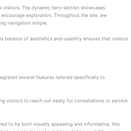
es visitors. The dynamic hero section showcases
 encourage exploration. Throughout the site, we
ng navigation simple.
s balance of aesthetics and usability ensures that visitors
tegrated several features tailored specifically to
visitors to reach out easily for consultations or service
ned to be both visually appealing and informative, this