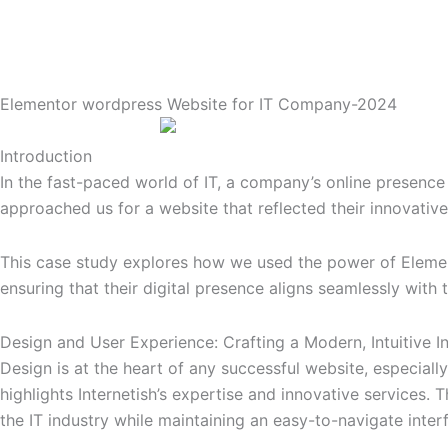
Elementor wordpress Website for IT Company-2024
Introduction
In the fast-paced world of IT, a company’s online presence 
approached us for a website that reflected their innovative
This case study explores how we used the power of Element
ensuring that their digital presence aligns seamlessly with 
Design and User Experience: Crafting a Modern, Intuitive I
Design is at the heart of any successful website, especiall
highlights Internetish’s expertise and innovative services. 
the IT industry while maintaining an easy-to-navigate inter