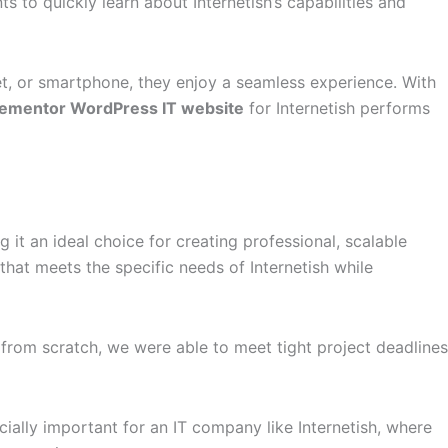
ts to quickly learn about Internetish’s capabilities and
t, or smartphone, they enjoy a seamless experience. With
lementor WordPress IT website
for Internetish performs
 it an ideal choice for creating professional, scalable
that meets the specific needs of Internetish while
 from scratch, we were able to meet tight project deadlines
ially important for an IT company like Internetish, where