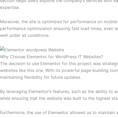
section helps users explore the company’s services with ease.
expertise.
Moreover, the site is optimized for performance on mobile
performance optimization ensuring fast load times, even w
well under all conditions.
Why Choose Elementor for WordPress IT Websites?
The decision to use Elementor for this project was strategi
websites like this one. With its powerful page-building too
maintaining flexibility for future updates.
By leveraging Elementor’s features, such as the ability to
while ensuring that the website was built to the highest st
Furthermore, the use of Elementor allowed us to maintain a 