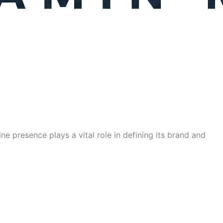
ne presence plays a vital role in defining its brand and