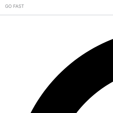
GO FAST