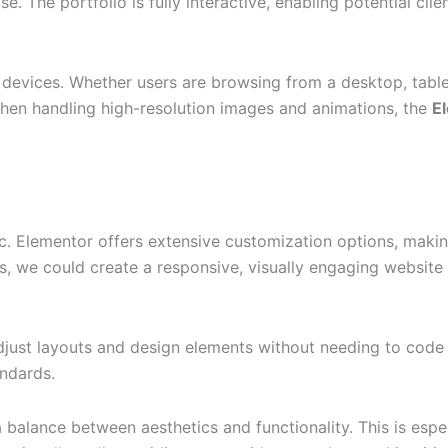
 The portfolio is fully interactive, enabling potential clien
 devices. Whether users are browsing from a desktop, table
hen handling high-resolution images and animations, the
E
c. Elementor offers extensive customization options, making
ls, we could create a responsive, visually engaging website 
 adjust layouts and design elements without needing to code
andards.
balance between aesthetics and functionality. This is espec