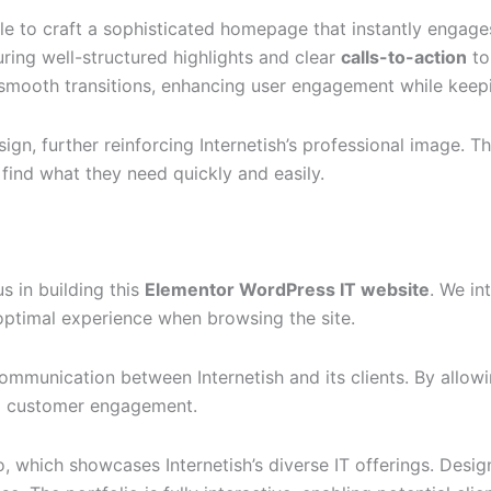
le to craft a sophisticated homepage that instantly engag
turing well-structured highlights and clear
calls-to-action
to
 smooth transitions, enhancing user engagement while keepi
n, further reinforcing Internetish’s professional image. Thi
 find what they need quickly and easily.
s in building this
Elementor WordPress IT website
. We in
n optimal experience when browsing the site.
unication between Internetish and its clients. By allowing 
and customer engagement.
o, which showcases Internetish’s diverse IT offerings. Desig