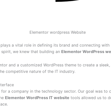
plays a vital role in defining its brand and connecting with
 spirit, we knew that building an
Elementor WordPress we
or and a customized WordPress theme to create a sleek, pro
the competitive nature of the IT industry.
nterface
y for a company in the technology sector. Our goal was to c
The
Elementor WordPress IT website
tools allowed us to d
face.