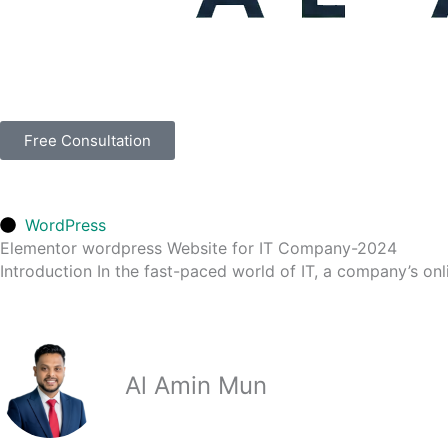
Free Consultation
WordPress
Elementor wordpress Website for IT Company-2024
Introduction In the fast-paced world of IT, a company’s onli
Al Amin Mun