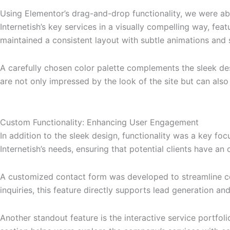
Using Elementor’s drag-and-drop functionality, we were ab
Internetish’s key services in a visually compelling way, fea
maintained a consistent layout with subtle animations and
A carefully chosen color palette complements the sleek desig
are not only impressed by the look of the site but can also
Custom Functionality: Enhancing User Engagement
In addition to the sleek design, functionality was a key focu
Internetish’s needs, ensuring that potential clients have a
A customized contact form was developed to streamline comm
inquiries, this feature directly supports lead generation 
Another standout feature is the interactive service portfoli